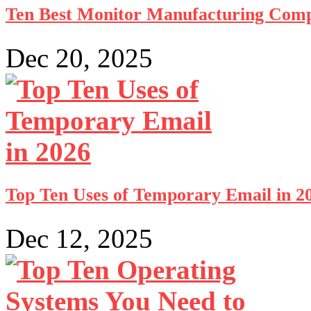
Ten Best Monitor Manufacturing Comp
Dec 20, 2025
Top Ten Uses of Temporary Email in 2
Dec 12, 2025