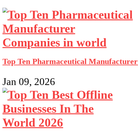
Top Ten Pharmaceutical Manufacturer
Jan 09, 2026