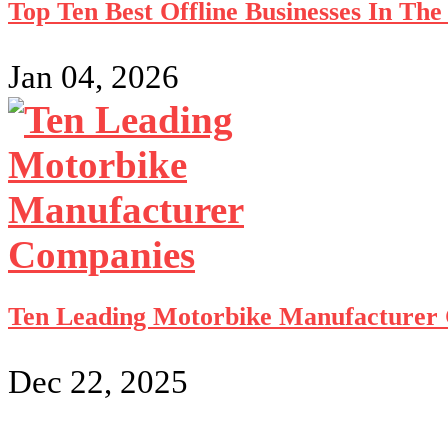
Top Ten Best Offline Businesses In Th
Jan 04, 2026
Ten Leading Motorbike Manufacturer
Dec 22, 2025