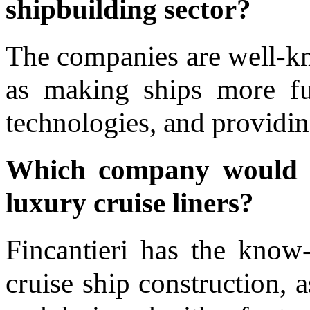
shipbuilding sector?
The companies are well-kn
as making ships more fuel
technologies, and providin
Which company would 
luxury cruise liners?
Fincantieri has the kno
cruise ship construction, a