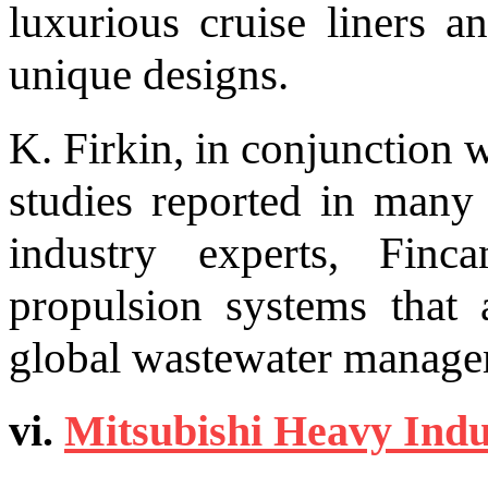
luxurious cruise liners a
unique designs.
K. Firkin, in conjunction 
studies reported in many
industry experts, Finc
propulsion systems that 
global wastewater manage
vi.
Mitsubishi Heavy Indu