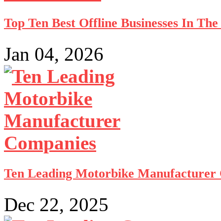
Top Ten Best Offline Businesses In Th
Jan 04, 2026
Ten Leading Motorbike Manufacturer
Dec 22, 2025