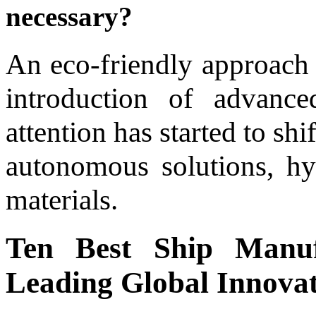
necessary?
An eco-friendly approach
introduction of advanced
attention has started to sh
autonomous solutions, hy
materials.
Ten Best Ship Manuf
Leading Global Innova