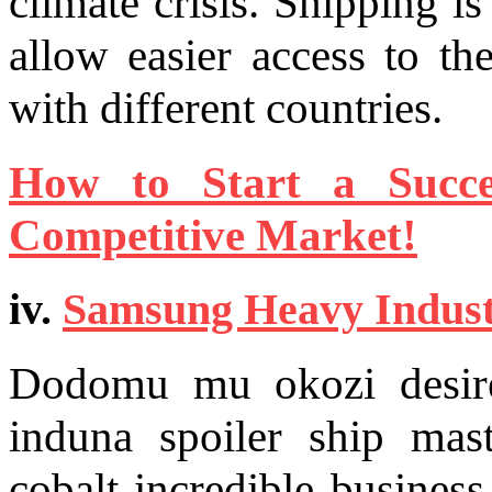
climate crisis. Shipping i
allow easier access to th
with different countries.
How to Start a Succe
Competitive Market!
iv.
Samsung Heavy Indust
Dodomu mu okozi desire 
induna spoiler ship mast
cobalt incredible busine