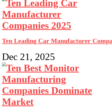
Ten Leading Car Manufacturer Compa
Dec 21, 2025