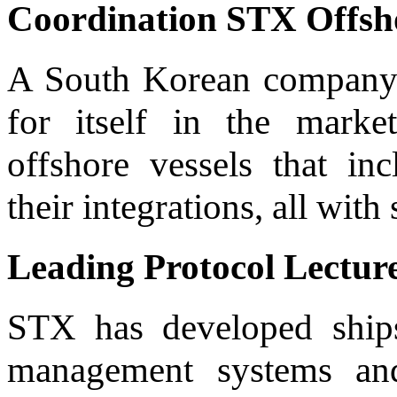
Coordination STX Offsho
A South Korean company 
for itself in the mark
offshore vessels that in
their integrations, all with
Leading Protocol Lectur
STX has developed ships
management systems an