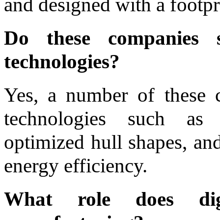
and designed with a footpr
Do these companies s
technologies?
Yes, a number of these 
technologies such as 
optimized hull shapes, and
energy efficiency.
What role does digi