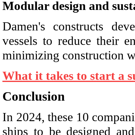
Modular design and susta
Damen's constructs deve
vessels to reduce their e
minimizing construction w
What it takes to start a s
Conclusion
In 2024, these 10 compani
ships to be designed and