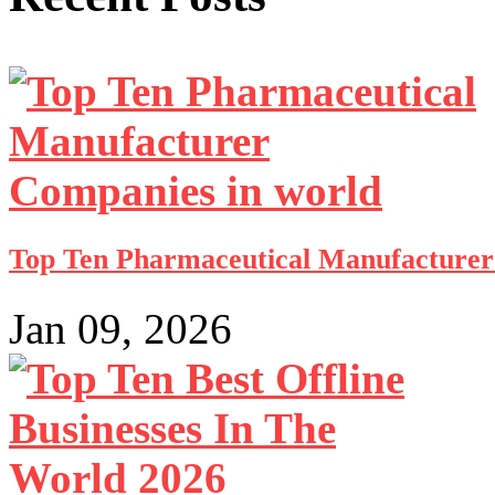
Top Ten Pharmaceutical Manufacturer 
Jan 09, 2026