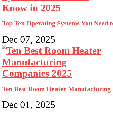
Top Ten Operating Systems You Need t
Dec 07, 2025
Ten Best Room Heater Manufacturing
Dec 01, 2025