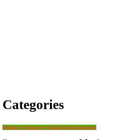
Categories
Business
Temporary Email Guide
Insurance