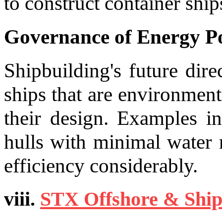
to construct container ship
Governance of Energy Po
Shipbuilding's future dir
ships that are environment
their design. Examples i
hulls with minimal water 
efficiency considerably.
viii.
STX Offshore & Ship