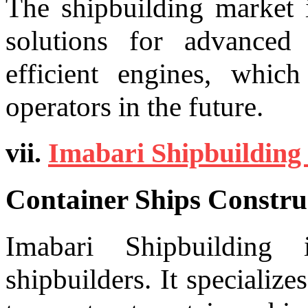
The shipbuilding market 
solutions for advanced
efficient engines, which
operators in the future.
vii.
Imabari Shipbuilding 
Container Ships Constru
Imabari Shipbuilding
shipbuilders. It specialize