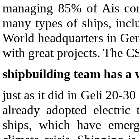
managing 85% of Ais con
many types of ships, inclu
World headquarters in Gen
with great projects. The
C
shipbuilding team has a w
just as it did in Geli 20-
already adopted electric
ships, which have emerg