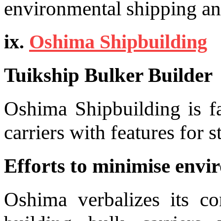
environmental shipping and
ix.
Oshima Shipbuilding
Tuikship Bulker Builder
Oshima Shipbuilding is fa
carriers with features for 
Efforts to minimise envi
Oshima verbalizes its c