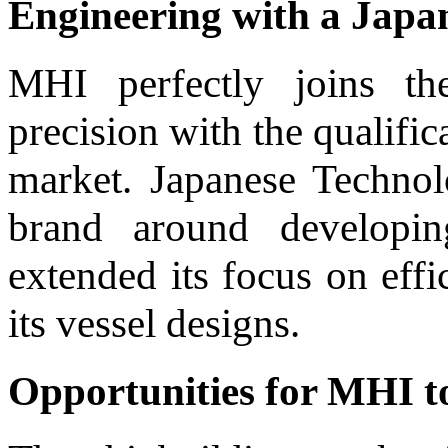
Engineering with a Japa
MHI perfectly joins th
precision with the qualific
market. Japanese Technol
brand around developin
extended its focus on effi
its vessel designs.
Opportunities for MHI to