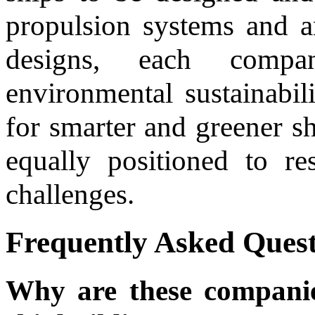
propulsion systems and a
designs, each compan
environmental sustainabi
for smarter and greener s
equally positioned to r
challenges.
Frequently Asked Quest
Why are these companies