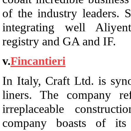
of the industry leaders. 
integrating well Aliyen
registry and GA and IF.
v.
Fincantieri
In Italy, Craft Ltd. is sy
liners. The company re
irreplaceable constru
company boasts of its 