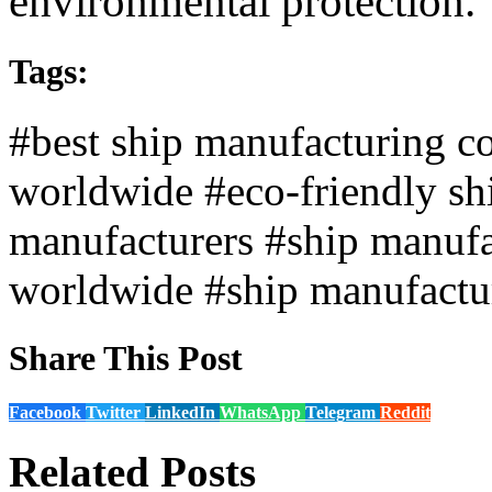
environmental protection.
Tags:
#best ship manufacturing c
worldwide
#eco-friendly sh
manufacturers
#ship manufa
worldwide
#ship manufactu
Share This Post
Facebook
Twitter
LinkedIn
WhatsApp
Telegram
Reddit
Related Posts