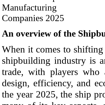
An overview of the Shipbui
When it comes to shifting 
shipbuilding industry is a
trade, with players who
design, efficiency, and ec
the year 2025, the ship pr