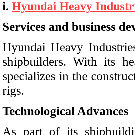
i.
Hyundai Heavy Industr
Services and business d
Hyundai Heavy Industries
shipbuilders. With its h
specializes in the construc
rigs.
Technological Advances
As part of its shipbuild