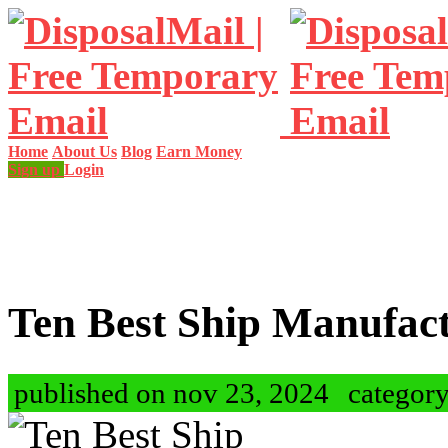
Home
About Us
Blog
Earn Money
Sign up
Login
Ten Best Ship Manufac
published on nov 23, 2024
categor