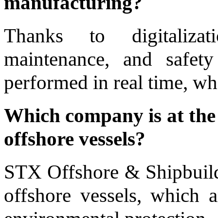
manufacturing?
Thanks to digitalizat
maintenance, and safety
performed in real time, wh
Which company is at the 
offshore vessels?
STX Offshore & Shipbuildi
offshore vessels, which a