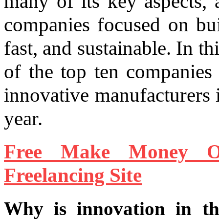
many of its key aspects, 
companies focused on build
fast, and sustainable. In th
of the top ten companies
innovative manufacturers i
year.
Free Make Money O
Freelancing Site
Why is innovation in th