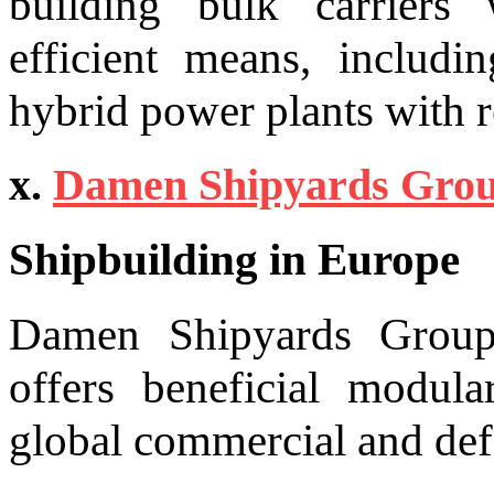
building bulk carriers 
efficient means, includi
hybrid power plants with 
x.
Damen Shipyards Gro
Shipbuilding in Europe
Damen Shipyards Group,
offers beneficial modula
global commercial and def