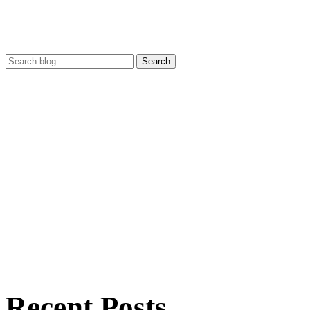
Search
Recent Posts