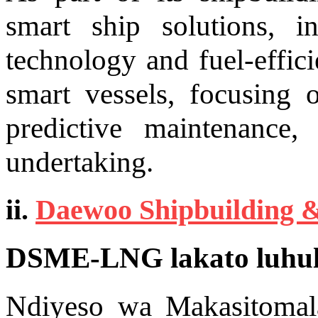
smart ship solutions, in
technology and fuel-effic
smart vessels, focusing
predictive maintenance
undertaking.
ii.
Daewoo Shipbuilding 
DSME-LNG lakato luhul
Ndiyeso wa Makasitomal