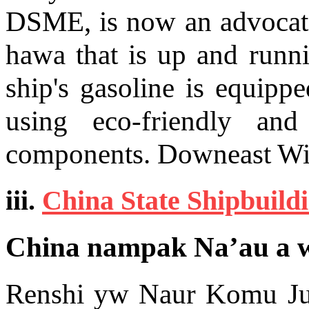
DSME, is now an advocate 
hawa that is up and runn
ship's gasoline is equipp
using eco-friendly and
components. Downeast W
iii.
China State Shipbuild
China nampak Na’au a w
Renshi yw Naur Komu Ju