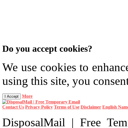
Do you accept cookies?
We use cookies to enhanc
using this site, you consen
More
I Accept
Contact Us
Privacy Policy
Terms of Use
Disclaimer
English Nam
DisposalMail | Free T