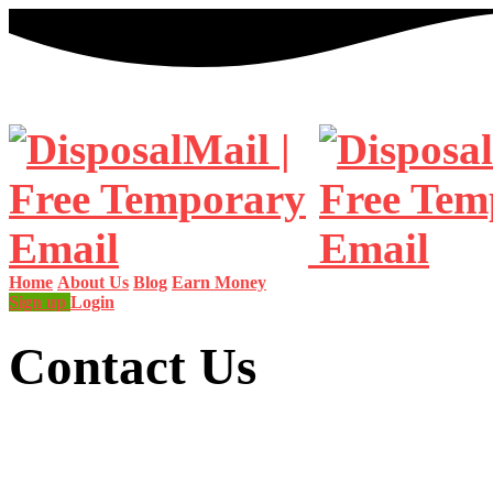
Home
About Us
Blog
Earn Money
Sign up
Login
Contact Us