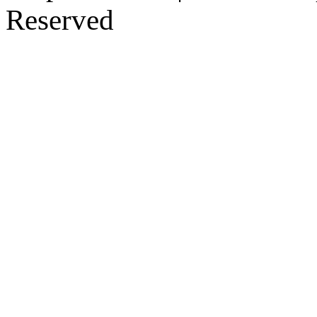
Reserved