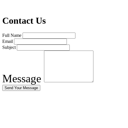
Contact Us
Full Name
Email
Subject
Message
Send Your Message