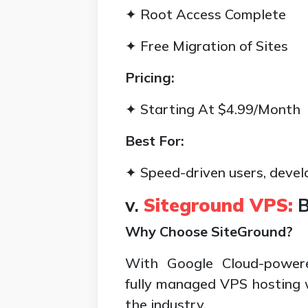
✦ Root Access Complete
✦ Free Migration of Sites
Pricing:
✦ Starting At $4.99/Month
Best For:
✦ Speed-driven users, devel
v.
Siteground VPS:
B
Why Choose SiteGround?
With Google Cloud-powered
fully managed VPS hosting w
the industry.