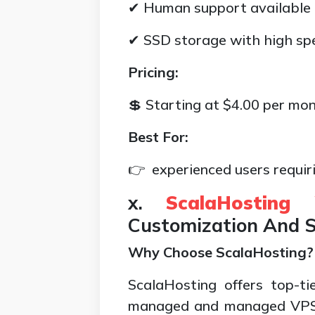
✔ Human support available
✔ SSD storage with high sp
Pricing:
💲 Starting at $4.00 per mo
Best For:
👉 experienced users requiri
x.
ScalaHosting
Customization And S
Why Choose ScalaHosting?
ScalaHosting offers top-tie
managed and managed VPS h