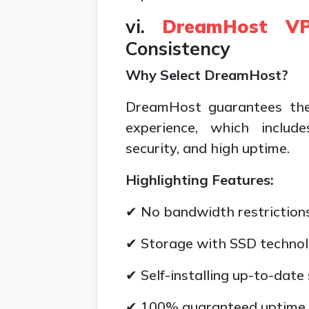
vi.
DreamHost VP
Consistency
Why Select DreamHost?
DreamHost guarantees the
experience, which include
security, and high uptime.
Highlighting Features:
✔ No bandwidth restrictions
✔ Storage with SSD technol
✔ Self-installing up-to-date
✔ 100% guaranteed uptime.