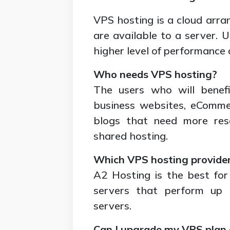
VPS hosting is a cloud arra
are available to a server. U
higher level of performance 
Who needs VPS hosting?
The users who will benef
business websites, eComme
blogs that need more res
shared hosting.
Which VPS hosting provider 
A2 Hosting is the best for
servers that perform up 
servers.
Can I upgrade my VPS plan