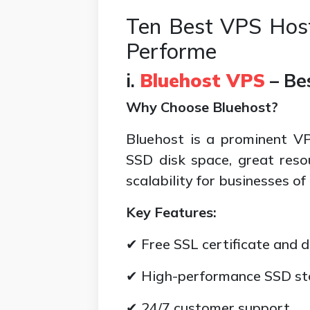
Ten Best VPS Host
Performe
i.
Bluehost VPS
– Be
Why Choose Bluehost?
Bluehost is a prominent VPS
SSD disk space, great resou
scalability for businesses of
Key Features:
✔ Free SSL certificate and 
✔ High-performance SSD st
✔ 24/7 customer support