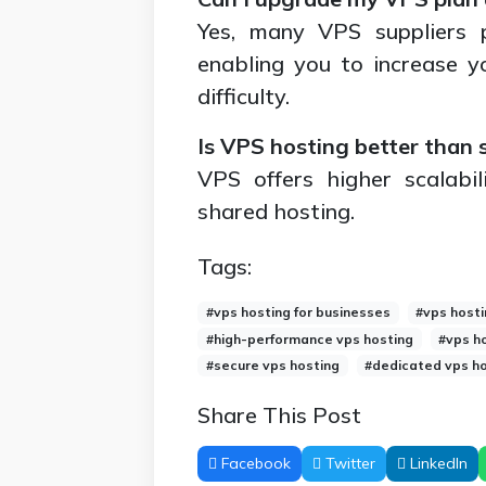
Yes, many VPS suppliers pr
enabling you to increase 
difficulty.
Is VPS hosting better than 
VPS offers higher scalabil
shared hosting.
Tags:
#vps hosting for businesses
#vps hosti
#high-performance vps hosting
#vps h
#secure vps hosting
#dedicated vps ho
Share This Post
Facebook
Twitter
LinkedIn