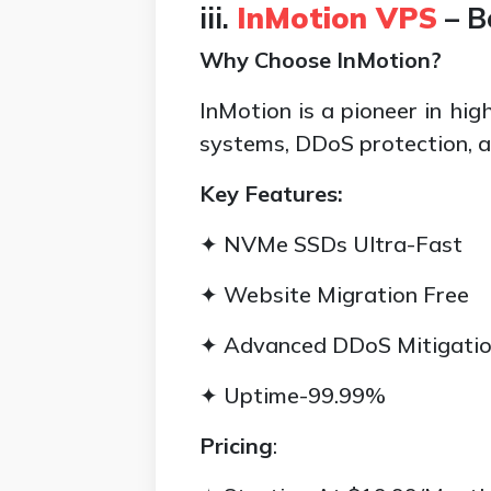
iii.
InMotion VPS
– B
Why Choose InMotion?
InMotion is a pioneer in hi
systems, DDoS protection, 
Key Features:
✦ NVMe SSDs Ultra-Fast
✦ Website Migration Free
✦ Advanced DDoS Mitigati
✦ Uptime-99.99%
Pricing
: