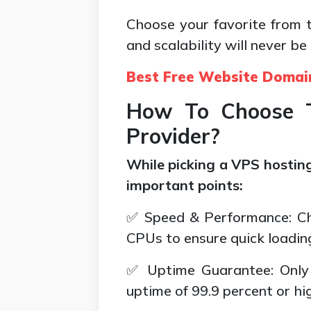
Choose your favorite from th
and scalability will never be
Best Free Website Domai
How To Choose T
Provider?
While picking a VPS hosting
important points:
✅ Speed & Performance: Ch
CPUs to ensure quick loadin
✅ Uptime Guarantee: Only 
uptime of 99.9 percent or hi