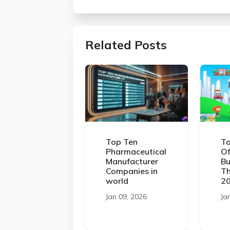
Related Posts
Top Ten
To
Pharmaceutical
Of
Manufacturer
Bu
Companies in
Th
world
2
Jan 09, 2026
Ja