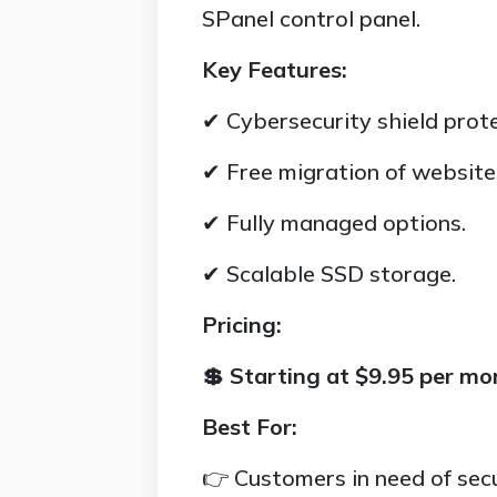
SPanel control panel.
Key Features:
✔ Cybersecurity shield prote
✔ Free migration of website
✔ Fully managed options.
✔ Scalable SSD storage.
Pricing:
💲 Starting at $9.95 per mo
Best For:
👉 Customers in need of secu