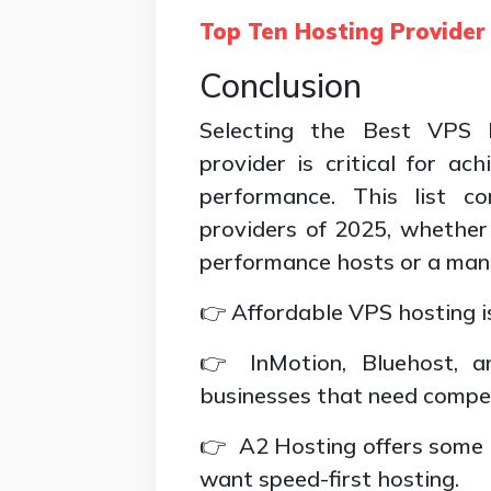
Top Ten Hosting Provide
Conclusion
Selecting the Best VPS 
provider is critical for ach
performance. This list c
providers of 2025, whether 
performance hosts or a man
👉 Affordable VPS hosting i
👉 InMotion, Bluehost, a
businesses that need compe
👉 A2 Hosting offers some o
want speed-first hosting.