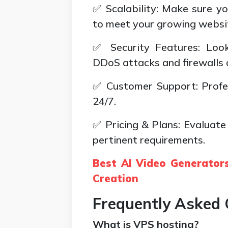
✅ Scalability: Make sure y
to meet your growing websi
✅ Security Features: Look
DDoS attacks and firewalls 
✅ Customer Support: Profes
24/7.
✅ Pricing & Plans: Evaluate
pertinent requirements.
Best AI Video Generators
Creation
Frequently Asked 
What is VPS hosting?