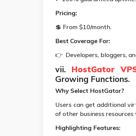
Pricing:
💲 From $10/month.
Best Coverage For:
👉 Developers, bloggers, an
vii.
HostGator VPS
Growing Functions.
Why Select HostGator?
Users can get additional vi
of other business resources
Highlighting Features: