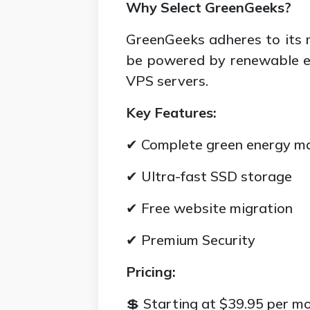
Why Select GreenGeeks?
GreenGeeks adheres to its 
be powered by renewable en
VPS servers.
Key Features:
✔ Complete green energy m
✔ Ultra-fast SSD storage
✔ Free website migration
✔ Premium Security
Pricing:
💲 Starting at $39.95 per m