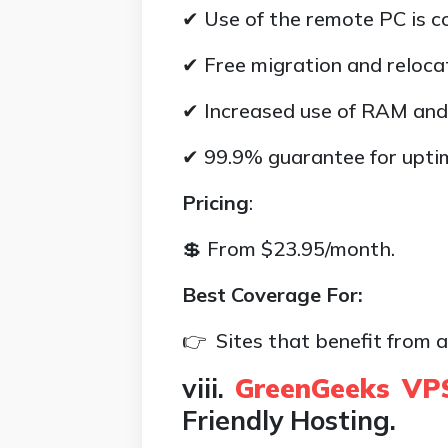
✔ Use of the remote PC is c
✔ Free migration and relocat
✔ Increased use of RAM and
✔ 99.9% guarantee for upti
Pricing
:
💲 From $23.95/month.
Best Coverage For:
👉 Sites that benefit from a
viii.
GreenGeeks VP
Friendly Hosting.