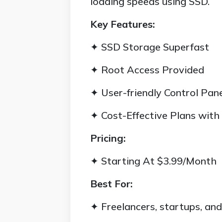
loading speeds using SSD.
Key Features:
✦ SSD Storage Superfast
✦ Root Access Provided
✦ User-friendly Control Pan
✦ Cost-Effective Plans with
Pricing:
✦ Starting At $3.99/Month
Best For:
✦ Freelancers, startups, an