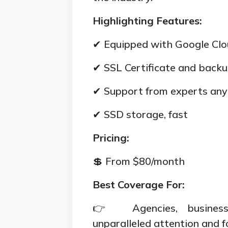
Highlighting Features:
✔ Equipped with Google Clo
✔ SSL Certificate and backu
✔ Support from experts an
✔ SSD storage, fast
Pricing:
💲 From $80/month
Best Coverage For:
👉 Agencies, businesse
unparalleled attention and f