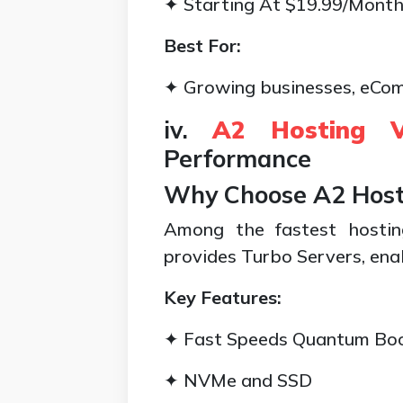
✦ Starting At $19.99/Mont
Best For:
✦ Growing businesses, eCom
iv.
A2 Hosting 
Performance
Why Choose A2 Host
Among the fastest hostin
provides Turbo Servers, enab
Key Features:
✦ Fast Speeds Quantum Bo
✦ NVMe and SSD