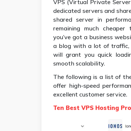
VPS (Virtual Private Serve
dedicated servers and shared
shared server in performan
remaining much cheaper 
you’ve got a business websi
a blog with a lot of traffi
will grant you quick loadi
smooth scalability.
The following is a list of t
offer high-speed performan
excellent customer service.
Ten Best VPS Hosting Pro