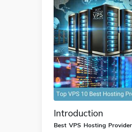
Introduction
Best VPS Hosting Provider