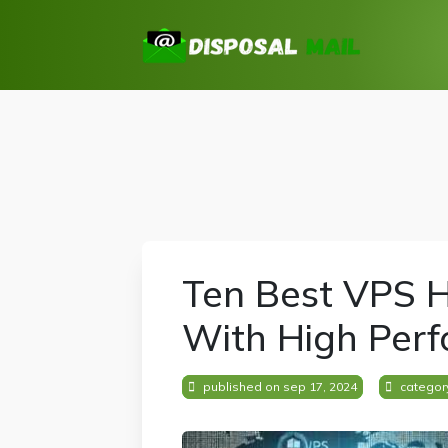
Ten Best VPS H
With High Per
published on sep 17, 2024
categor