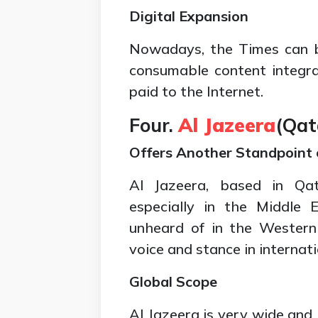
Digital Expansion
Nowadays, the Times can b
consumable content integra
paid to the Internet.
Four.
Al Jazeera
(
Qat
Offers Another Standpoint 
Al Jazeera, based in Qata
especially in the Middle E
unheard of in the Western
voice and stance in internati
Global Scope
Al Jazeera is very wide and