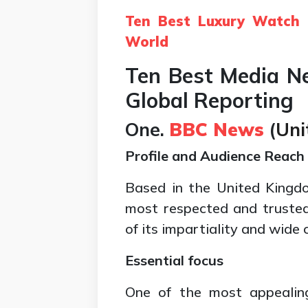
Ten Best Luxury Watch 
World
Ten Best Media 
Global Reporting
One.
BBC News
(
Uni
Profile and Audience Reach
Based in the United Kingd
most respected and truste
of its impartiality and wide 
Essential focus
One of the most appealin