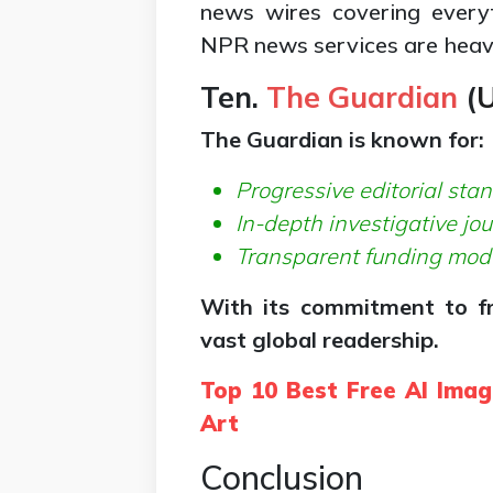
news wires covering everyt
NPR news services are heavi
Ten.
The Guardian
(
U
The Guardian is known for:
Progressive editorial sta
In-depth investigative jo
Transparent funding mod
With its commitment to fr
vast global readership.
Top 10 Best Free AI Imag
Art
Conclusion