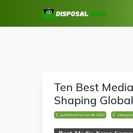
Ten Best Medi
Shaping Global
published on oct 08, 2024
category