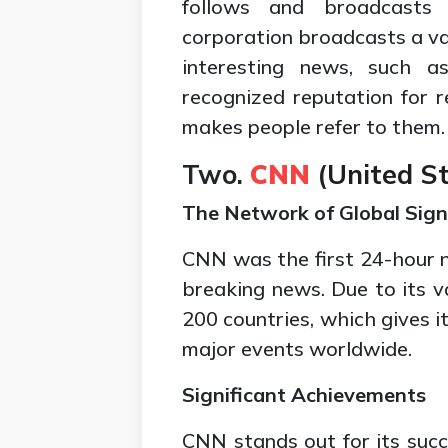
follows and broadcasts
corporation broadcasts a var
interesting news, such as
recognized reputation for 
makes people refer to them.
Two.
CNN
(
United St
The Network of Global Signi
CNN was the first 24-hour 
breaking news. Due to its 
200 countries, which gives 
major events worldwide.
Significant Achievements
CNN stands out for its succ