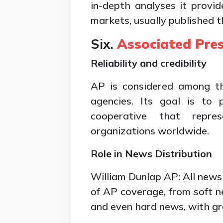
in-depth analyses it provid
markets, usually published 
Six.
Associated Pre
Reliability and credibility
AP is considered among t
agencies. Its goal is to
cooperative that repr
organizations worldwide.
Role in News Distribution
William Dunlap AP: All news
of AP coverage, from soft ne
and even hard news, with gre