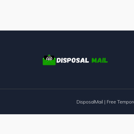
DisposalMail | Free Tempo