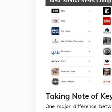
Taking Note of Ke
One major difference betw