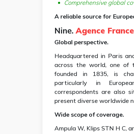
Comprehensive global co
A reliable source for Europ
Nine.
Agence France
Global perspective.
Headquartered in Paris an
across the world, one of 
founded in 1835, is cha
particularly in Europe
correspondents are also si
present diverse worldwide n
Wide scope of coverage.
Ampula W, Klips STN H C, an