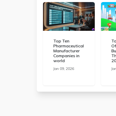
Top Ten
To
Pharmaceutical
Of
Manufacturer
Bu
Companies in
Th
world
2
Jan 09, 2026
Ja