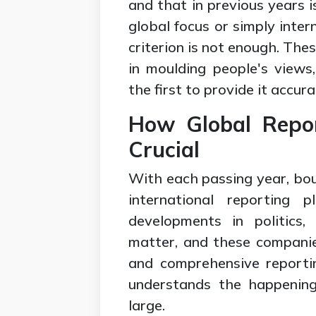
and that in previous years 
global focus or simply intern
criterion is not enough. The
in moulding people's views
the first to provide it accura
How Global Repo
Crucial
With each passing year, bou
international reporting 
developments in politics,
matter, and these companies
and comprehensive reporti
understands the happening
large.