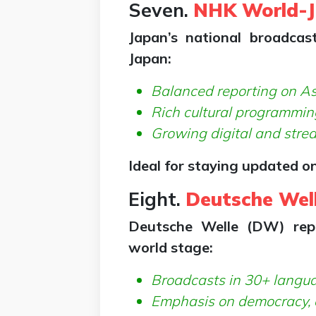
Seven.
NHK World-
Japan’s national broadca
Japan:
Balanced reporting on As
Rich cultural programmin
Growing digital and stre
Ideal for staying updated on
Eight.
Deutsche Wel
Deutsche Welle (DW) rep
world stage:
Broadcasts in 30+ langu
Emphasis on democracy, c