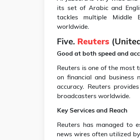
its set of Arabic and Engl
tackles multiple Middle 
worldwide.
Five.
Reuters
(
Unite
Good at both speed and acc
Reuters is one of the most t
on financial and business
accuracy. Reuters provide
broadcasters worldwide.
Key Services and Reach
Reuters has managed to est
news wires often utilized b