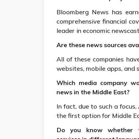
Bloomberg News has earne
comprehensive financial co
leader in economic newscast
Are these news sources avai
All of these companies have
websites, mobile apps, and 
Which media company wou
news in the Middle East?
In fact, due to such a focus
the first option for Middle 
Do you know whether th