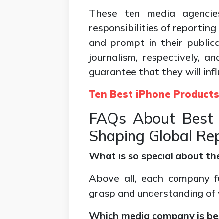
These ten media agencie
responsibilities of reportin
and prompt in their public
journalism, respectively, a
guarantee that they will infl
Ten Best iPhone Product
FAQs About Best
Shaping Global Re
What is so special about t
Above all, each company fu
grasp and understanding of 
Which media company is be