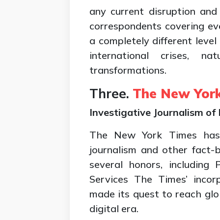
any current disruption and 
correspondents covering e
a completely different level
international crises, nat
transformations.
Three.
The New Yor
Investigative Journalism of
The New York Times has w
journalism and other fact
several honors, including P
Services The Times’ incor
made its quest to reach glo
digital era.