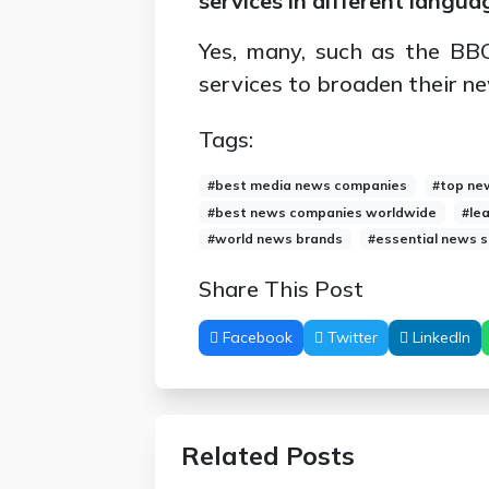
services in different langua
Yes, many, such as the BBC
services to broaden their n
Tags:
#best media news companies
#top ne
#best news companies worldwide
#le
#world news brands
#essential news 
Share This Post
Facebook
Twitter
LinkedIn
Related Posts