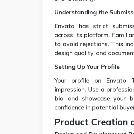
Understanding the Submiss
Envato has strict submiss
across its platform. Familia
to avoid rejections. This in
design quality, and documen
Setting Up Your Profile
Your profile on Envato T
impression. Use a professio
bio, and showcase your bes
confidence in potential buye
Product Creation 