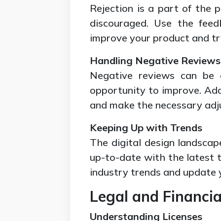
Rejection is a part of the p
discouraged. Use the feed
improve your product and tr
Handling Negative Reviews
Negative reviews can be c
opportunity to improve. Add
and make the necessary adj
Keeping Up with Trends
The digital design landscap
up-to-date with the latest t
industry trends and update 
Legal and Financia
Understanding Licenses