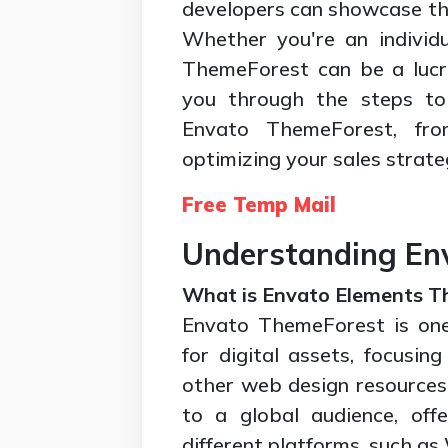
developers can showcase the
Whether you're an individu
ThemeForest can be a lucra
you through the steps to 
Envato ThemeForest, fro
optimizing your sales strate
Free Temp Mail
Understanding En
What is Envato Elements 
Envato ThemeForest is one
for digital assets, focusi
other web design resources. 
to a global audience, off
different platforms, such 