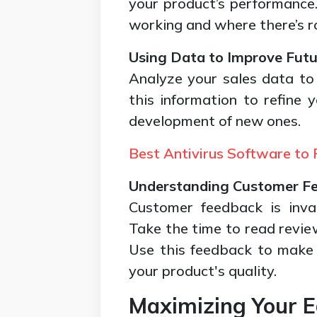
your product’s performance
working and where there’s 
Using Data to Improve Futu
Analyze your sales data to 
this information to refine 
development of new ones.
Best Antivirus Software to 
Understanding Customer F
Customer feedback is inva
Take the time to read revie
Use this feedback to make
your product's quality.
Maximizing Your E