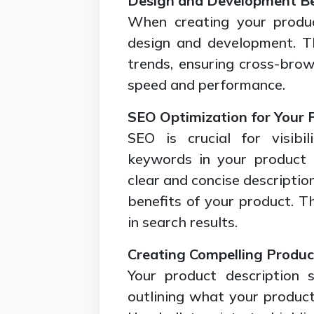
Design and Development Be
When creating your produc
design and development. Th
trends, ensuring cross-brow
speed and performance.
SEO Optimization for Your 
SEO is crucial for visibi
keywords in your product t
clear and concise descriptio
benefits of your product. Th
in search results.
Creating Compelling Produc
Your product description 
outlining what your product