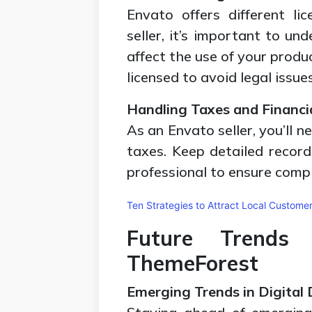
Envato offers different li
seller, it’s important to u
affect the use of your produ
licensed to avoid legal issues
Handling Taxes and Financi
As an Envato seller, you’ll 
taxes. Keep detailed record
professional to ensure compl
Ten Strategies to Attract Local Custome
Future Trends
ThemeForest
Emerging Trends in Digital