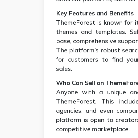
Key Features and Benefits
ThemeForest is known for its
themes and templates. Sel
base, comprehensive support,
The platform’s robust search
for customers to find your
sales.
Who Can Sell on ThemeFor
Anyone with a unique and
ThemeForest. This include
agencies, and even compan
platform is open to creator
competitive marketplace.