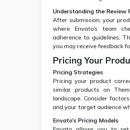
Understanding the Review 
After submission, your prod
where Envato’s team check
adherence to guidelines. T
you may receive feedback fo
Pricing Your Produ
Pricing Strategies
Pricing your product corre
similar products on Them
landscape. Consider factors
and your target audience whe
Envato’s Pricing Models
Envato allows you to set