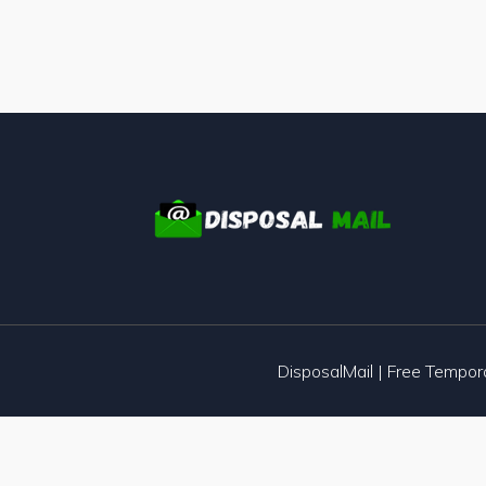
DisposalMail | Free Tempo