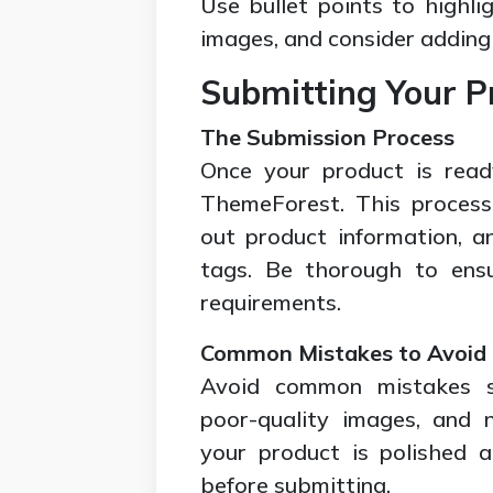
Use bullet points to highlig
images, and consider adding 
Submitting Your P
The Submission Process
Once your product is read
ThemeForest. This process i
out product information, a
tags. Be thorough to ensu
requirements.
Common Mistakes to Avoid
Avoid common mistakes s
poor-quality images, and 
your product is polished a
before submitting.