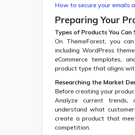
How to secure your emails a
Preparing Your Pro
Types of Products You Can S
On ThemeForest, you can s
including WordPress theme
eCommerce templates, and
product type that aligns wi
Researching the Market D
Before creating your produc
Analyze current trends, 
understand what customers 
create a product that mee
competition.