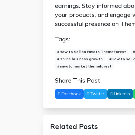
earnings. Stay informed abo
your products, and engage 
successful presence on The
Tags:
#How to Sell on Envato ThemeForest
#Online business growth
#How to sell
#envato market themeforest
Share This Post
Facebook
Twitter
LinkedIn
Related Posts