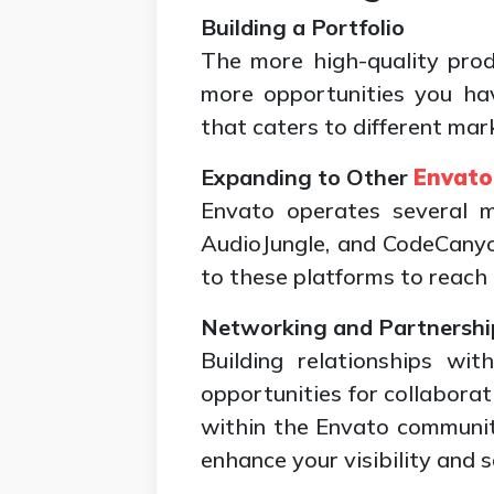
Building a Portfolio
The more high-quality pro
more opportunities you hav
that caters to different mar
Expanding to Other
Envato
Envato operates several ma
AudioJungle, and CodeCanyo
to these platforms to reach
Networking and Partnershi
Building relationships wi
opportunities for collabora
within the Envato communit
enhance your visibility and s