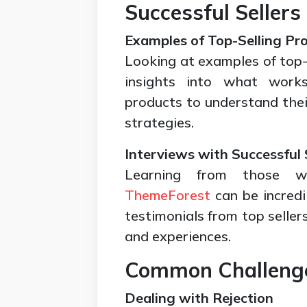
Successful Sellers
Examples of Top-Selling Pr
Looking at examples of top-
insights into what work
products to understand their
strategies.
Interviews with Successful 
Learning from those
ThemeForest
can be incredi
testimonials from top sellers
and experiences.
Common Challenge
Dealing with Rejection