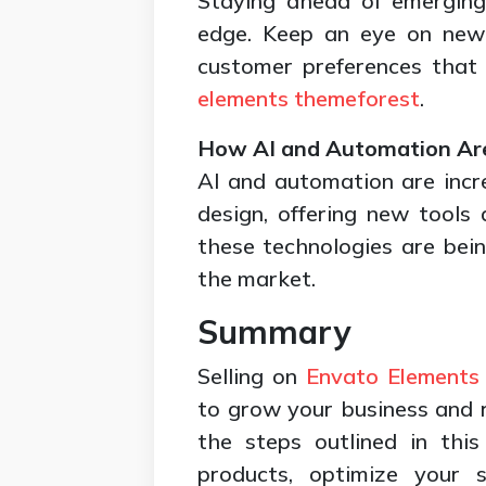
Staying ahead of emerging
edge. Keep an eye on new 
customer preferences that 
elements themeforest
.
How AI and Automation Ar
AI and automation are incre
design, offering new tools
these technologies are bein
the market.
Summary
Selling on
Envato Elements
to grow your business and r
the steps outlined in this
products, optimize your 