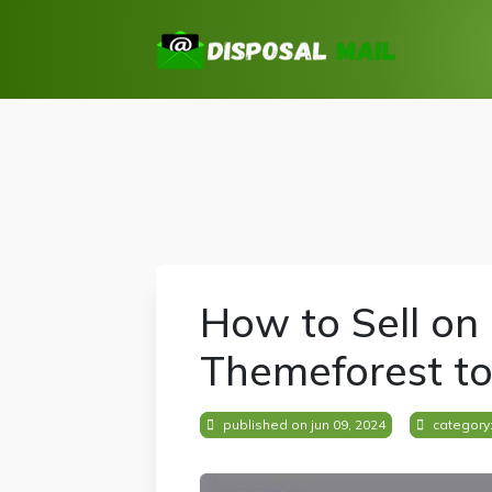
How to Sell on
Themeforest t
published on jun 09, 2024
category