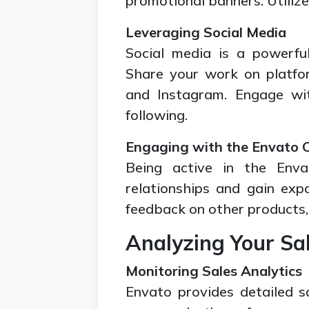
promotional banners. Utilize 
Leveraging Social Media
Social media is a powerfu
Share your work on platfor
and Instagram. Engage wit
following.
Engaging with the Envato
Being active in the Env
relationships and gain expo
feedback on other products,
Analyzing Your Sa
Monitoring Sales Analytics
Envato provides detailed sa