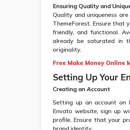
Ensuring Quality and Uniqu
Quality and uniqueness are 
ThemeForest. Ensure that you
friendly, and functional. 
already be saturated in t
originality.
Free Make Money Online M
Setting Up Your E
Creating an Account
Setting up an account on E
Envato website, sign up wi
profile. Ensure that your pr
brand identity.