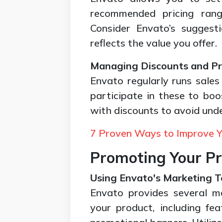
recommended pricing ran
Consider Envato’s suggest
reflects the value you offer.
Managing Discounts and P
Envato regularly runs sale
participate in these to boo
with discounts to avoid und
7 Proven Ways to Improve Y
Promoting Your P
Using Envato's Marketing T
Envato provides several m
your product, including fea