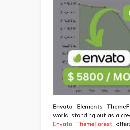
Envato Elements ThemeFo
world, standing out as a cre
Envato
ThemeForest
offer