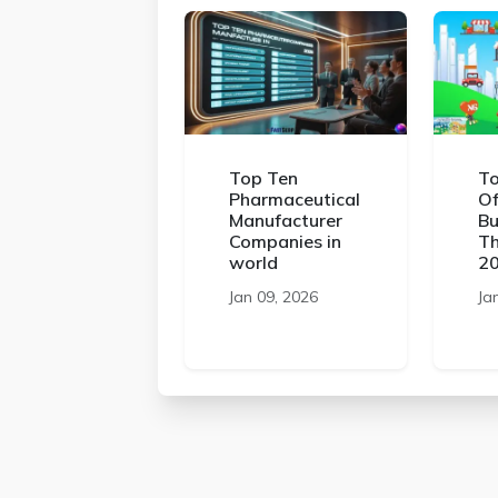
Top Ten
To
Pharmaceutical
Of
Manufacturer
Bu
Companies in
Th
world
2
Jan 09, 2026
Ja