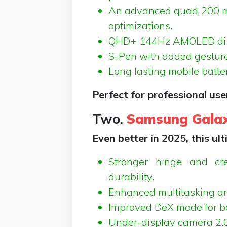
An advanced quad 200 m
optimizations.
QHD+ 144Hz AMOLED displ
S-Pen with added gesture 
Long lasting mobile batter
Perfect for professional us
Two.
Samsung Galax
Even better in 2025, this ul
Stronger hinge and cre
durability.
Enhanced multitasking an
Improved DeX mode for bo
Under-display camera 2.0