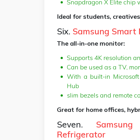
Snapdragon X Elite chip 
Ideal for students, creative
Six.
Samsung Smart M
The all-in-one monitor:
Supports 4K resolution an
Can be used as a TV, mon
With a built-in Microso
Hub
slim bezels and remote co
Great for home offices, hyb
Seven.
Samsung
Refrigerator