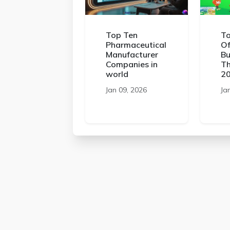
Top Ten
To
Pharmaceutical
Of
Manufacturer
Bu
Companies in
Th
world
2
Jan 09, 2026
Ja