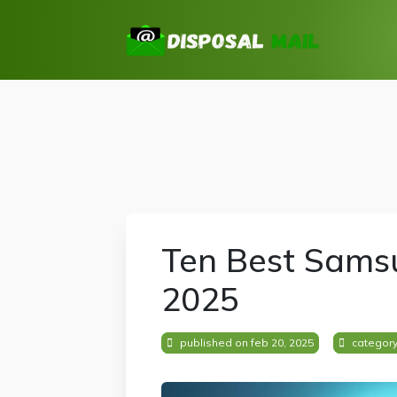
Ten Best Samsu
2025
published on feb 20, 2025
categor