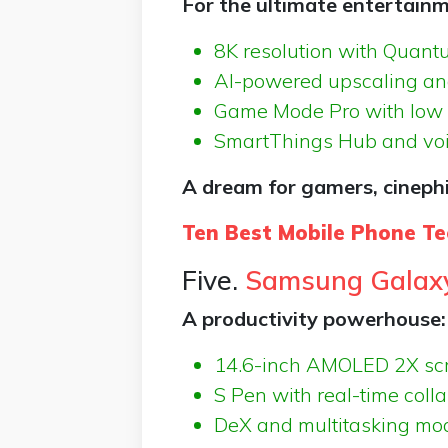
For the ultimate entertainm
8K resolution with Quant
AI-powered upscaling and
Game Mode Pro with low 
SmartThings Hub and voic
A dream for gamers, cinephi
Ten Best Mobile Phone Te
Five.
Samsung Galaxy
A productivity powerhouse:
14.6-inch AMOLED 2X sc
S Pen with real-time coll
DeX and multitasking mo