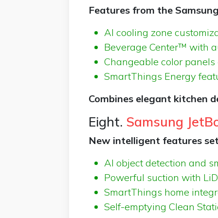
Features from the Samsung 
AI cooling zone customiza
Beverage Center™ with aut
Changeable color panels 
SmartThings Energy featu
Combines elegant kitchen d
Eight.
Samsung JetBo
New intelligent features set
AI object detection and 
Powerful suction with L
SmartThings home integr
Self-emptying Clean Stati