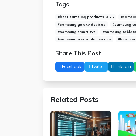
Tags:
#best samsung products 2025
#samsun
#samsung galaxy devices
#samsung te
#samsung smart tvs
#samsung tablets
#samsung wearable devices
#best sa
Share This Post
Facebook
Twitter
LinkedIn
Related Posts