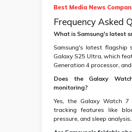
Best Media News Compan
Frequency Asked Q
What is Samsung's latest 
Samsung's latest flagship
Galaxy S25 Ultra, which fe
Generation 4 processor, and
Does the Galaxy Watch
monitoring?
Yes, the Galaxy Watch 7 
tracking features like bl
pressure, and sleep analysis.