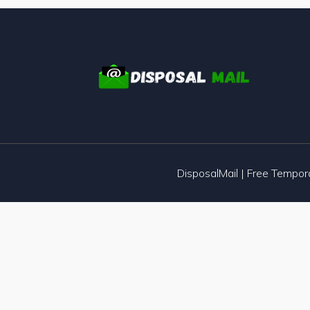
DisposalMail | Free Tempo