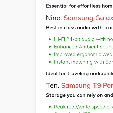
Essential for effortless ho
Nine.
Samsung Galax
Best in class audio with tru
Hi-Fi 24-bit audio with no
Enhanced Ambient Sound 
Improved ergonomic wear
Instant matching with S
Ideal for traveling audiophi
Ten.
Samsung T9 Por
Storage you can rely on and
Peak read/write speed of