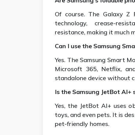
Are Samsung's foldable pho
Of course. The Galaxy Z 
technology, crease-resis
resistance, making it much 
Can I use the Samsung Sma
Yes. The Samsung Smart Moni
Microsoft 365, Netflix, a
standalone device without c
Is the Samsung JetBot AI+ 
Yes, the JetBot AI+ uses ob
toys, and even pets. It is des
pet-friendly homes.