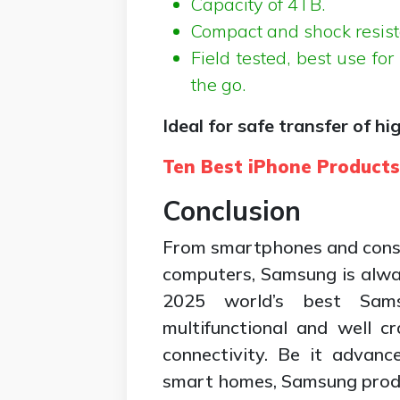
Capacity of 4TB.
Compact and shock resist
Field tested, best use fo
the go.
Ideal for safe transfer of hi
Ten Best iPhone Product
Conclusion
From smartphones and cons
computers, Samsung is alwa
2025 world’s best Sams
multifunctional and well cr
connectivity. Be it advan
smart homes, Samsung produ