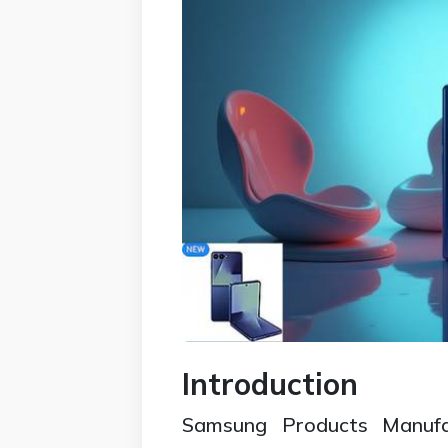
Introduction
Samsung Products Manufac