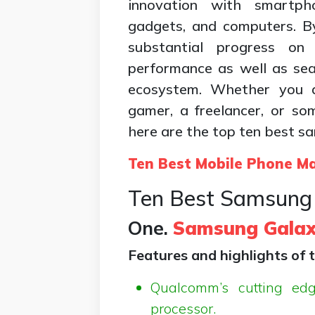
innovation with smartp
gadgets, and computers. B
substantial progress on
performance as well as sea
ecosystem. Whether you a
gamer, a freelancer, or 
here are the top ten best s
Ten Best Mobile Phone M
Ten Best Samsung 
One.
Samsung Galax
Features and highlights of t
Qualcomm’s cutting ed
processor.