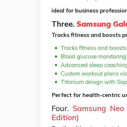
ideal for business professio
Three.
Samsung Gal
Tracks fitness and boosts pr
Tracks fitness and boosts 
Blood glucose monitoring
Advanced sleep coachin
Custom workout plans vi
Titanium design with Sapp
Perfect for health-centric 
Four.
Samsung Neo 
Edition)