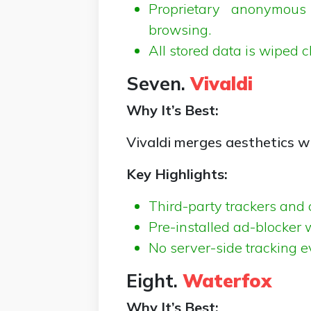
Proprietary anonymous
browsing.
All stored data is wiped c
Seven.
Vivaldi
Why It’s Best:
Vivaldi merges aesthetics w
Key Highlights:
Third-party trackers and 
Pre-installed ad-blocker wi
No server-side tracking eve
Eight.
Waterfox
Why It’s Best: