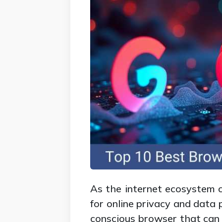
As the internet ecosystem c
for online privacy and data 
conscious browser that can 