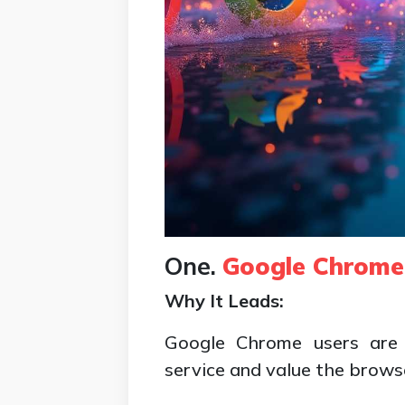
One.
Google Chrome
Why It Leads:
Google Chrome users are 
service and value the browse