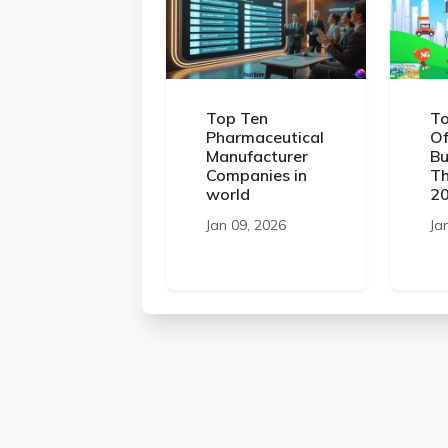
Top Ten
To
Pharmaceutical
Of
Manufacturer
Bu
Companies in
Th
world
2
Jan 09, 2026
Ja