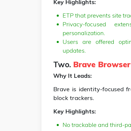
Key Highlights:
ETP that prevents site tr
Privacy-focused exte
personalization.
Users are offered opti
updates.
Two.
Brave Browser
Why It Leads:
Brave is identity-focused 
block trackers.
Key Highlights:
No trackable and third-pa