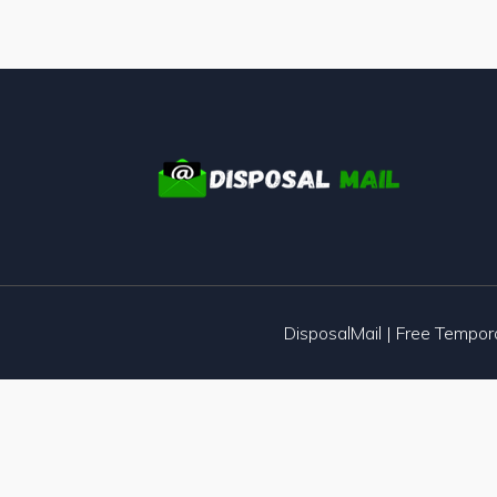
DisposalMail | Free Tempo