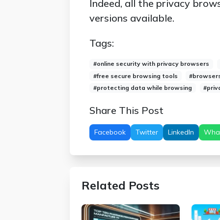
Indeed, all the privacy brows
versions available.
Tags:
#online security with privacy browsers
#free secure browsing tools
#browsers 
#protecting data while browsing
#priv
Share This Post
Facebook
Twitter
LinkedIn
Wha
Related Posts