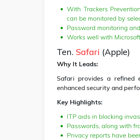
With Trackers Prevention
can be monitored by selec
Password monitoring and s
Works well with Microsof
Ten.
Safari
(Apple)
Why It Leads:
Safari provides a refined
enhanced security and perf
Key Highlights:
ITP aids in blocking invas
Passwords, along with frau
Privacy reports have bee