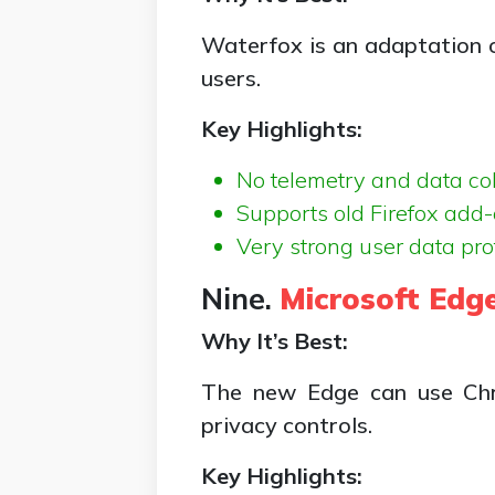
Waterfox is an adaptation of
users.
Key Highlights:
No telemetry and data co
Supports old Firefox add-
Very strong user data pro
Nine.
Microsoft Edg
Why It’s Best:
The new Edge can use Chro
privacy controls.
Key Highlights: