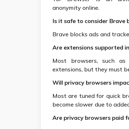
anonymity online.
Is it safe to consider Brave
Brave blocks ads and tracker
Are extensions supported i
Most browsers, such as B
extensions, but they must be
Will privacy browsers impa
Most are tuned for quick br
become slower due to added 
Are privacy browsers paid fo