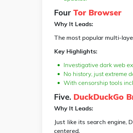
Four
Tor Browser
Why It Leads:
The most popular multi-lay
Key Highlights:
Investigative dark web ex
No history, just extreme d
With censorship tools inc
Five.
DuckDuckGo B
Why It Leads:
Just like its search engine,
centered.