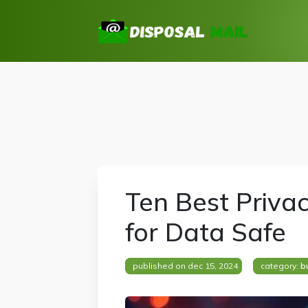
Ten Best Priva
for Data Safe
published on dec 15, 2024
category:
b