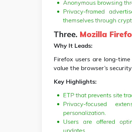
Anonymous browsing throu
Privacy-framed adverti
themselves through crypt
Three.
Mozilla Firef
Why It Leads:
Firefox users are long-time
value the browser’s security
Key Highlights:
ETP that prevents site tr
Privacy-focused exte
personalization.
Users are offered opti
updates.