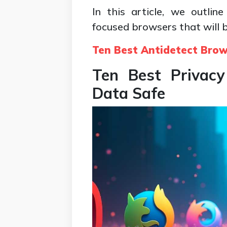
In this article, we outli
focused browsers that will b
Ten Best Antidetect Bro
Ten Best Privacy
Data Safe