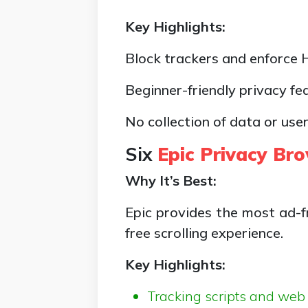
Key Highlights:
Block trackers and enforce
Beginner-friendly privacy fe
No collection of data or user
Six
Epic Privacy Br
Why It’s Best:
Epic provides the most ad-fr
free scrolling experience.
Key Highlights:
Tracking scripts and web 