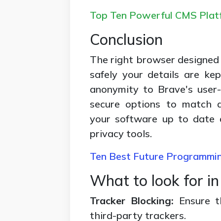
Top Ten Powerful CMS Platf
Conclusion
The right browser designed 
safely your details are k
anonymity to Brave's user-
secure options to match d
your software up to date 
privacy tools.
Ten Best Future Programmi
What to look for i
Tracker Blocking:
Ensure 
third-party trackers.