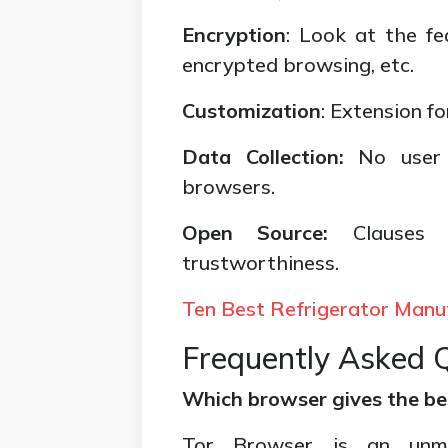
Encryption
: Look at the f
encrypted browsing, etc.
Customization
: Extension f
Data Collection:
No user 
browsers.
Open Source:
Clauses
trustworthiness.
Ten Best Refrigerator Manu
Frequently Asked 
Which browser gives the b
Tor Browser is an unma