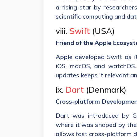
a rising star by researchers
scientific computing and dat
viii.
Swift
(USA)
Friend of the Apple Ecosys
Apple developed Swift as i
iOS, macOS, and watchOS. 
updates keeps it relevant an
ix.
Dart
(Denmark)
Cross-platform Development
Dart was introduced by Go
where it was shaped by the 
allows fast cross-platform 