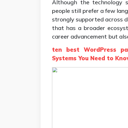
Although the technology s
people still prefer a few la
strongly supported across di
that has a broader ecosyst
career advancement but also 
ten best WordPress pa
Systems You Need to Kn