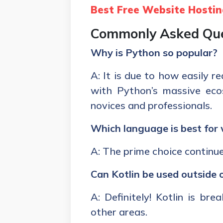
Best Free Website Hostin
Commonly Asked Que
Why is Python so popular?
A: It is due to how easily 
with Python’s massive eco
novices and professionals.
Which language is best fo
A: The prime choice continu
Can Kotlin be used outside
A: Definitely! Kotlin is br
other areas.