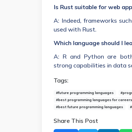
Is Rust suitable for web app
A: Indeed, frameworks such
used with Rust.
Which language should I lea
A: R and Python are both
strong capabilities in data 
Tags:
#future programming languages
#prog
#best programming languages for career
#best future programming languages
#
Share This Post