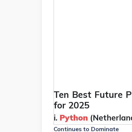
Ten Best Future
for 2025
i.
Python
(Netherlan
Continues to Dominate