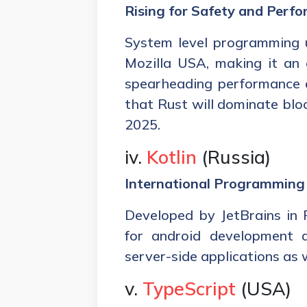
Rising for Safety and Perf
System level programming u
Mozilla USA, making it an
spearheading performance an
that Rust will dominate b
2025.
iv.
Kotlin
(Russia)
International Programmin
Developed by JetBrains in Ru
for android development a
server-side applications as w
v.
TypeScript
(USA)