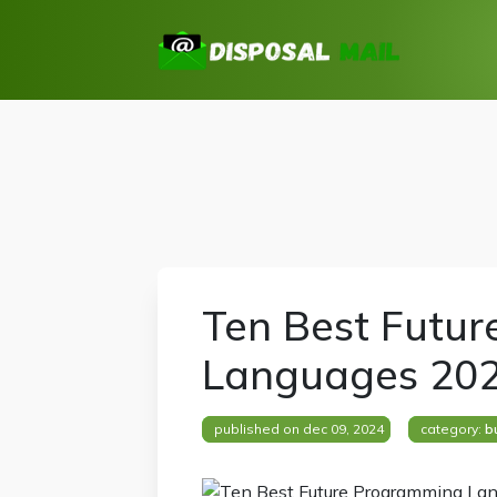
Ten Best Futu
Languages 20
published on dec 09, 2024
category:
b