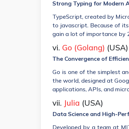
Strong Typing for Modern 
TypeScript, created by Micr
to javascript. Because of its 
gain a lot of importance by 
vi.
Go (Golang)
(USA)
The Convergence of Efficien
Go is one of the simplest a
the world, designed at Googl
applications, APIs, and micr
vii.
Julia
(USA)
Data Science and High-Pe
Developed by a team at MIT 