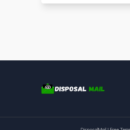
DisposalMail | Free Te