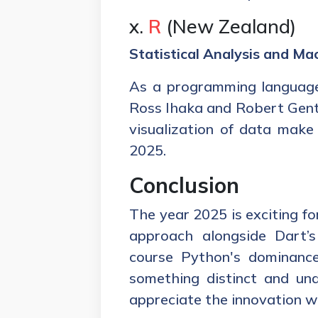
x.
R
(New Zealand)
Statistical Analysis and Ma
As a programming language
Ross Ihaka and Robert Gentle
visualization of data make 
2025.
Conclusion
The year 2025 is exciting fo
approach alongside Dart’s
course Python's dominance
something distinct and un
appreciate the innovation wi