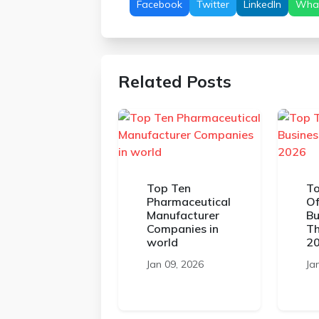
Facebook
Twitter
LinkedIn
Wha
Related Posts
Top Ten
To
Pharmaceutical
Of
Manufacturer
Bu
Companies in
Th
world
2
Jan 09, 2026
Ja