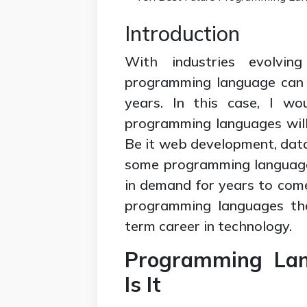
Introduction
With industries evolvin
programming language can h
years. In this case, I wo
programming languages will 
Be it web development, data
some programming language
in demand for years to com
programming languages that
term career in technology.
Programming Lan
Is It