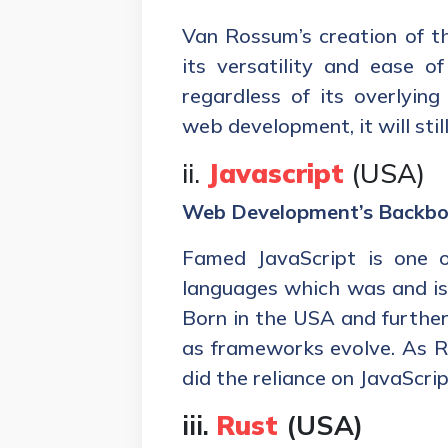
Van Rossum’s creation of t
its versatility and ease of
regardless of its overlying
web development, it will stil
ii.
Javascript
(USA)
Web Development’s Backb
Famed JavaScript is one o
languages which was and is 
Born in the USA and further
as frameworks evolve. As R
did the reliance on JavaScrip
iii.
Rust
(USA)