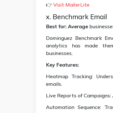
👉
Visit MailerLite
x. Benchmark Email
Best for: Average
businesses
Dominguez Benchmark Emai
analytics has made the
businesses.
Key Features:
Heatmap Tracking: Under
emails.
Live Reports of Campaigns: A
Automation Sequence: Tra