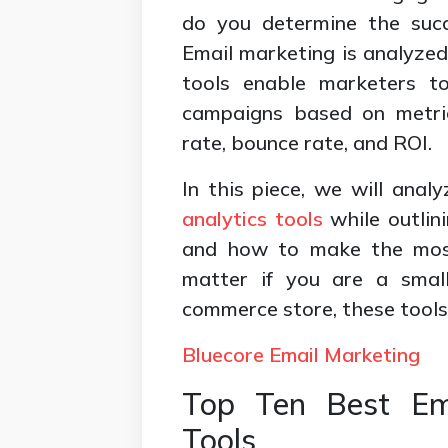
do you determine the succ
Email marketing is analyzed 
tools enable marketers to
campaigns based on metric
rate, bounce rate, and ROI.
In this piece, we will anal
analytics tools
while outlini
and how to make the most
matter if you are a small
commerce store, these tools
Bluecore Email Marketing
Top Ten Best Ema
Tools