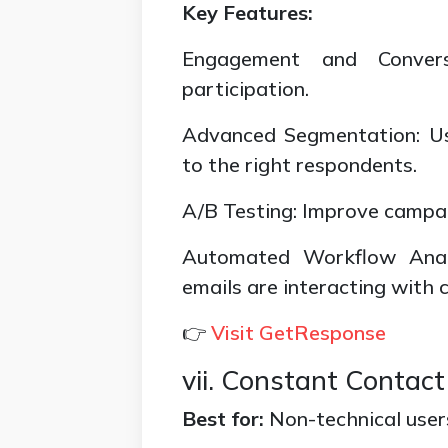
Key Features:
Engagement and Conversi
participation.
Advanced Segmentation: Us
to the right respondents.
A/B Testing: Improve campai
Automated Workflow Anal
emails are interacting with 
👉
Visit GetResponse
vii. Constant Contact
Best for:
Non-technical user