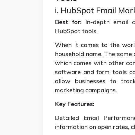
i. HubSpot Email Mar
Best for:
In-depth email a
HubSpot tools.
When it comes to the world
household name. The same ap
which comes with other comp
software and form tools co
allow businesses to trac
marketing campaigns.
Key Features:
Detailed Email Performan
information on open rates, c