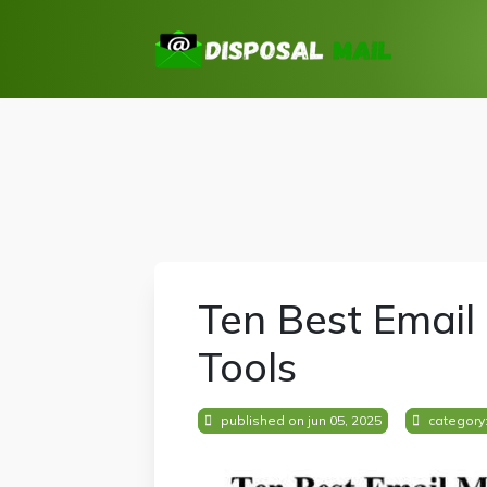
Ten Best Email
Tools
published on jun 05, 2025
category