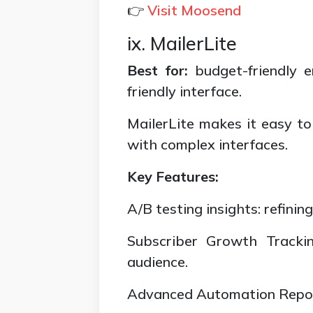
👉
Visit Moosend
ix. MailerLite
Best for:
budget-friendly 
friendly interface.
MailerLite makes it easy to
with complex interfaces.
Key Features:
A/B testing insights: refini
Subscriber Growth Trackin
audience.
Advanced Automation Reports