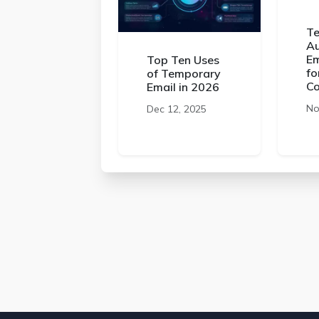
Te
Au
Em
Top Ten Uses
fo
of Temporary
C
Email in 2026
No
Dec 12, 2025