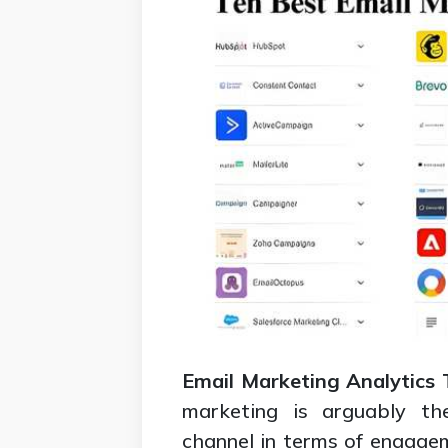
Email Marketing Analytics 
marketing is arguably the
channel in terms of engage