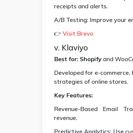
receipts and alerts.
A/B Testing: Improve your e
👉
Visit Brevo
v. Klaviyo
Best for:
Shopify
and WooCo
Developed for e-commerce, 
strategies of online stores.
Key Features:
Revenue-Based Email Tra
revenue.
Predictive Analytics: Use cu