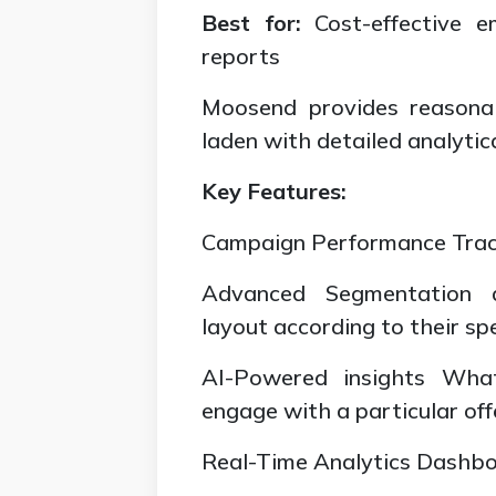
Best for:
Cost-effective e
reports
Moosend provides reasonab
laden with detailed analytic
Key Features:
Campaign Performance Track
Advanced Segmentation 
layout according to their spe
AI-Powered insights What’
engage with a particular off
Real-Time Analytics Dashboa