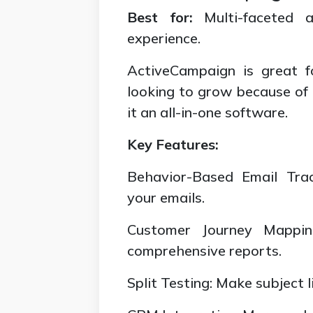
Best for:
Multi-faceted a
experience.
ActiveCampaign is great f
looking to grow because of
it an all-in-one software.
Key Features:
Behavior-Based Email Tra
your emails.
Customer Journey Mappin
comprehensive reports.
Split Testing: Make subject 