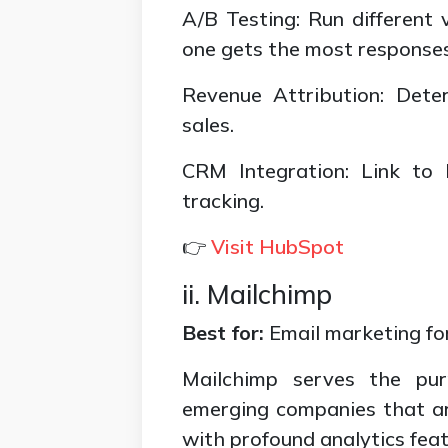
A/B Testing: Run different 
one gets the most responses
Revenue Attribution: Det
sales.
CRM Integration: Link to
tracking.
👉
Visit HubSpot
ii. Mailchimp
Best for:
Email marketing fo
Mailchimp serves the pur
emerging companies that ar
with profound analytics feat