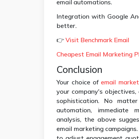
email automations.
Integration with Google A
better.
👉
Visit Benchmark Email
Cheapest Email Marketing P
Conclusion
Your choice of
email market
your company's objectives, a
sophistication. No matter
automation, immediate m
analysis, the above sugges
email marketing campaigns. 
to adjust engagement quota