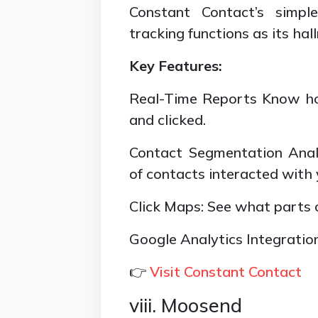
Constant Contact’s simpl
tracking functions as its hal
Key Features:
Real-Time Reports Know h
and clicked.
Contact Segmentation Anal
of contacts interacted with 
Click Maps: See what parts o
Google Analytics Integratio
👉
Visit Constant Contact
viii. Moosend