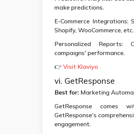
make predictions.
E-Commerce Integrations: 
Shopify, WooCommerce, etc.
Personalized Reports: 
campaigns' performance.
👉
Visit Klaviyo
vi. GetResponse
Best for:
Marketing Automa
GetResponse comes wit
GetResponse's comprehensive
engagement.