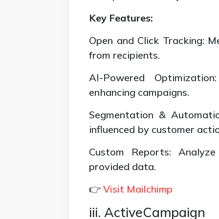
Key Features:
Open and Click Tracking: 
from recipients.
AI-Powered Optimization
enhancing campaigns.
Segmentation & Automatio
influenced by customer actio
Custom Reports: Analyze
provided data.
👉
Visit Mailchimp
iii. ActiveCampaign