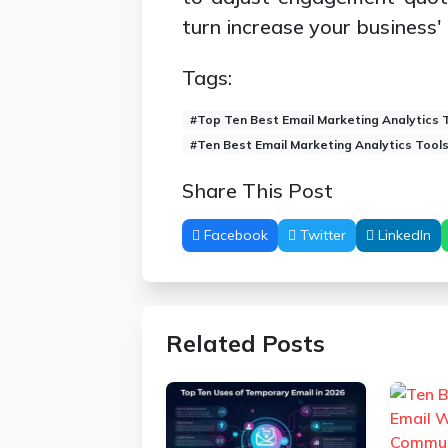
turn increase your business'
Tags:
#Top Ten Best Email Marketing Analytics 
#Ten Best Email Marketing Analytics Tool
Share This Post
Facebook
Twitter
LinkedIn
Related Posts