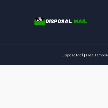
DisposalMail | Free Tempo