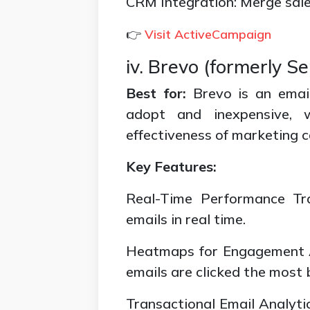
CRM Integration: Merge sales
👉
Visit ActiveCampaign
iv. Brevo (formerly S
Best for:
Brevo is an email
adopt and inexpensive, w
effectiveness of marketing 
Key Features:
Real-Time Performance Tra
emails in real time.
Heatmaps for Engagement A
emails are clicked the most 
Transactional Email Analyti